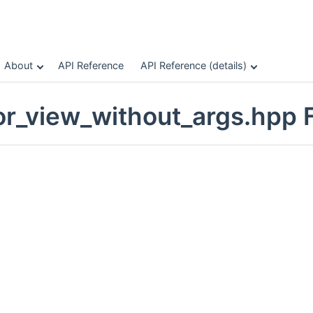
About
API Reference
API Reference (details)
or_view_without_args.hpp F