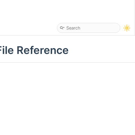
ile Reference