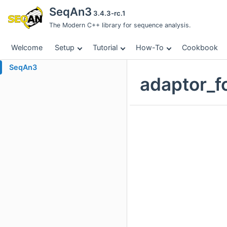
SeqAn3
3.4.3-rc.1
The Modern C++ library for sequence analysis.
Welcome
Setup
Tutorial
How-To
Cookbook
SeqAn3
adaptor_f