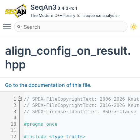
SeqAn3
3.4.3-rc.1
The Modern C++ library for sequence analysis.
Toggle main menu visibility
align_config_on_result.
hpp
Go to the documentation of this file.
    1
// SPDX-FileCopyrightText: 2006-2026 Knut
    2
// SPDX-FileCopyrightText: 2016-2026 Knut
    3
// SPDX-License-Identifier: BSD-3-Clause
    4
   10
#pragma once
   11
   12
#include <
type_traits
>