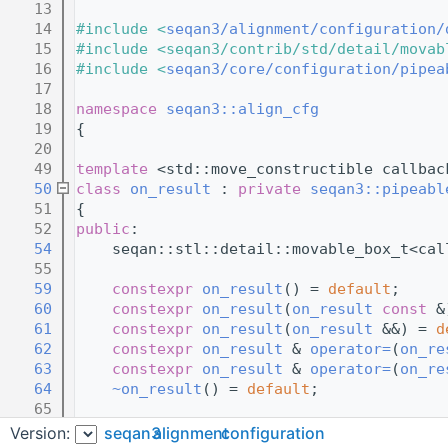
   13
   14
#include <
seqan3/alignment/configuration/
   15
#include <seqan3/contrib/std/detail/movab
   16
#include <
seqan3/core/configuration/pipea
   17
   18
namespace 
seqan3::align_cfg
   19
{
   20
   49
template
 <std::move_constructible callbac
   50
class 
on_result
 : 
private
seqan3::pipeabl
   51
{
   52
public
:
   54
    seqan::stl::detail::movable_box_t<cal
   55
   59
constexpr
on_result
() = 
default
;     
   60
constexpr
on_result
(
on_result
const
 &
   61
constexpr
on_result
(
on_result
 &&) = 
d
   62
constexpr
on_result
 & 
operator=
(
on_re
   63
constexpr
on_result
 & 
operator=
(
on_re
   64
~on_result
() = 
default
;              
   65
   69
constexpr
explicit
on_result
(callback
Version:
seqan3
alignment
configuration