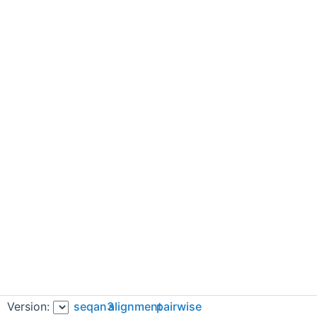
Version:
seqan3
alignment
pairwise