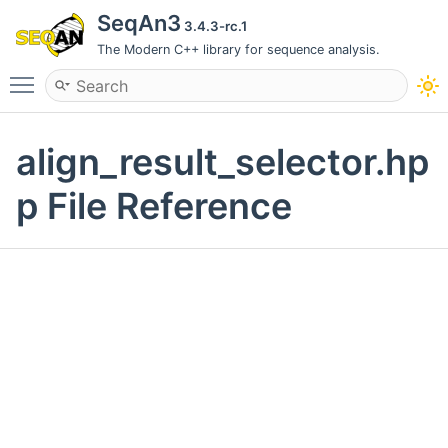
SeqAn3
3.4.3-rc.1
The Modern C++ library for sequence analysis.
Toggle main menu visibility
align_result_selector.hp
p File Reference