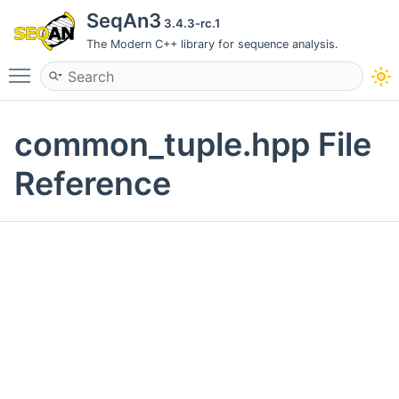
SeqAn3
3.4.3-rc.1
The Modern C++ library for sequence analysis.
Toggle main menu visibility
common_tuple.hpp File
Reference