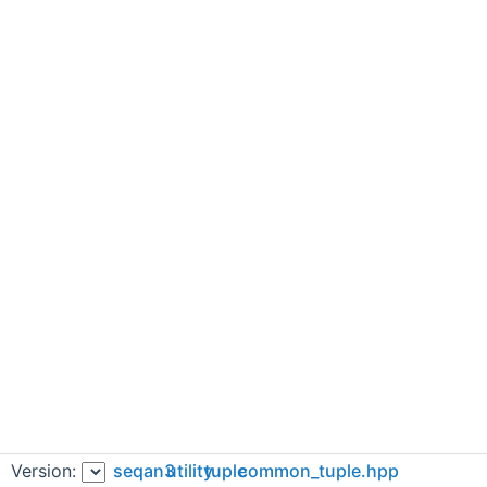
Version:
seqan3
utility
tuple
common_tuple.hpp