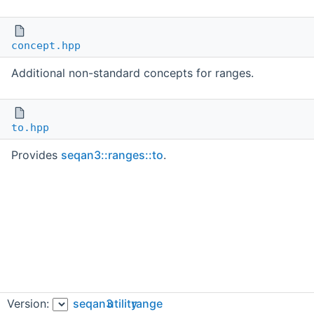
concept.hpp
Additional non-standard concepts for ranges.
to.hpp
Provides
seqan3::ranges::to
.
Version:
seqan3
utility
range