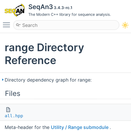
SeqAn3
3.4.3-rc.1
The Modern C++ library for sequence analysis.
Toggle main menu visibility
range Directory
Reference
Directory dependency graph for range:
Files
all.hpp
Meta-header for the
Utility / Range submodule
.