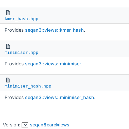
kmer_hash.hpp
Provides
seqan3::views::kmer_hash
.
minimiser.hpp
Provides
seqan3::views::minimiser
.
minimiser_hash.hpp
Provides
seqan3::views::minimiser_hash
.
Version:
seqan3
search
views