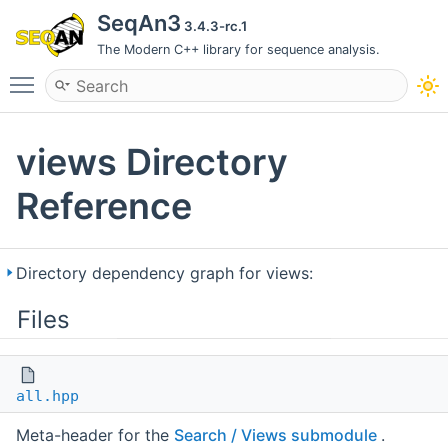
SeqAn3
3.4.3-rc.1
The Modern C++ library for sequence analysis.
Toggle main menu visibility
views Directory
Reference
Directory dependency graph for views:
Files
all.hpp
Meta-header for the
Search / Views submodule
.