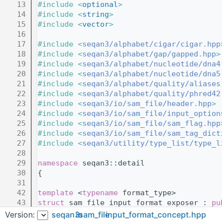
   13
#include <
optional
>
   14
#include <
string
>
   15
#include <
vector
>
   16
   17
#include <
seqan3/alphabet/cigar/cigar.hpp
   18
#include <
seqan3/alphabet/gap/gapped.hpp
>
   19
#include <
seqan3/alphabet/nucleotide/dna4
   20
#include <
seqan3/alphabet/nucleotide/dna5
   21
#include <
seqan3/alphabet/quality/aliases
   22
#include <
seqan3/alphabet/quality/phred42
   23
#include <
seqan3/io/sam_file/header.hpp
>
   24
#include <
seqan3/io/sam_file/input_option
   25
#include <
seqan3/io/sam_file/sam_flag.hpp
   26
#include <
seqan3/io/sam_file/sam_tag_dict
   27
#include <
seqan3/utility/type_list/type_l
   28
   29
namespace 
seqan3::detail
   30
{
   31
   42
template
 <
typename
 format_type>
   43
struct 
sam_file_input_format_exposer : 
pu
   44
{
Version:
seqan3
io
sam_file
input_format_concept.hpp