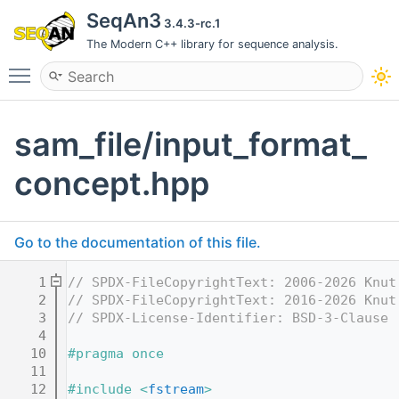
SeqAn3
3.4.3-rc.1
The Modern C++ library for sequence analysis.
Toggle main menu visibility
sam_file/input_format_
concept.hpp
Go to the documentation of this file.
    1
// SPDX-FileCopyrightText: 2006-2026 Knut
    2
// SPDX-FileCopyrightText: 2016-2026 Knut
    3
// SPDX-License-Identifier: BSD-3-Clause
    4
   10
#pragma once
   11
   12
#include <
fstream
>