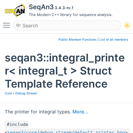
SeqAn3
3.4.3-rc.1
The Modern C++ library for sequence analysis.
Toggle main menu visibility
Public Member Functions
|
List of all members
seqan3::integral_printe
r< integral_t > Struct
Template Reference
Core
»
Debug Stream
The printer for integral types.
More...
#include
<
seqan3/core/debug_stream/default_printer.hpp
>