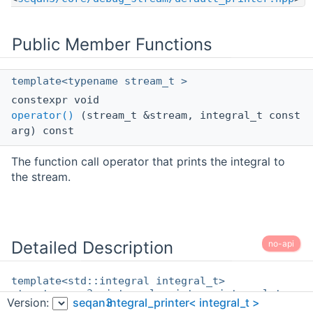
Public Member Functions
template<typename stream_t >
constexpr void
operator()
(stream_t &stream, integral_t const
arg) const
The function call operator that prints the integral to
the stream.
Detailed Description
no-api
template<std::integral integral_t>
struct seqan3::integral_printer< integral_t >
Version:
seqan3
integral_printer< integral_t >