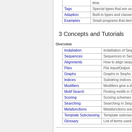
time.
Tags
Special types that are u
Adaption
Built-in types and class
Examples
Small programs that demo
3 Concepts and Tutorials
Overview
Installation
Installation of S
Sequences
Sequences in Se
Alignments
How to align seq
Files
File Input/Output.
Graphs
Graphs in SeqAn.
Indices
Substring indices
Modifiers
Modifiers give a d
Motif Search
Finding motifs in
Scoring
Scoring schemes 
Searching
Searching in Seq
Metafunctions
Metafunctions are
Template Subclassing
Template subclassi
Glossary
List of terms use