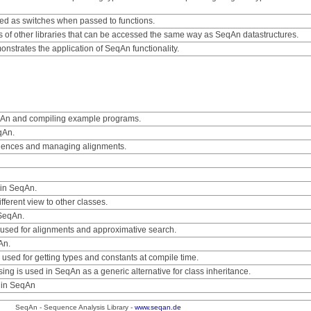
sed as switches when passed to functions.
es of other libraries that can be accessed the same way as SeqAn datastructures.
nstrates the application of SeqAn functionality.
eqAn and compiling example programs.
qAn.
uences and managing alignments.
 in SeqAn.
ifferent view to other classes.
 SeqAn.
used for alignments and approximative search.
An.
 used for getting types and constants at compile time.
ng is used in SeqAn as a generic alternative for class inheritance.
d in SeqAn
SeqAn - Sequence Analysis Library -
www.seqan.de