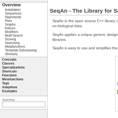
SeqAn - The Library for 
SeqAn is the open source C++ library of
on biological data.
SeqAn applies a unique generic design t
libraries.
SeqAn is easy to use and simplifies th