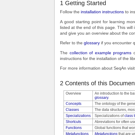
1 Getting Started
Follow the
installation instructions
to in
A good starting point for learning mor
listed at the end of this page. This will
and give you an overview about the cont
Refer to the
glossary
if you encounter q
The
collection of example programs
d
instructions for the installation of th
For more information about SeqAn vis
2 Contents of this Documen
Overview
An introduction to the ba
glossary
.
Concepts
The ontology of the gene
Classes
The data structures, mos
Specializations
Specializations of
class 
Shortcuts
Abreviations for often us
Functions
Global functions that wor
Metafunctions
Metafunctions
that are u