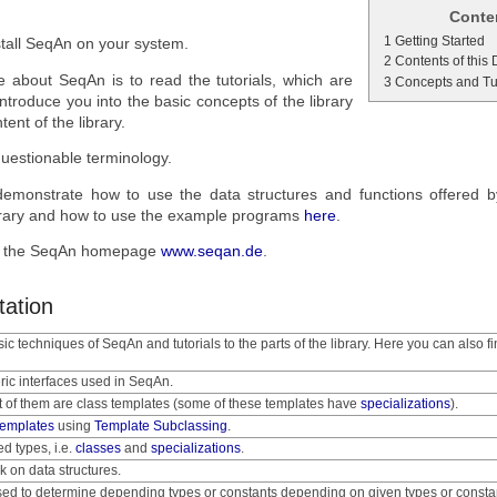
Conte
1 Getting Started
stall SeqAn on your system.
2 Contents of this
e about SeqAn is to read the tutorials, which are
3 Concepts and Tu
 introduce you into the basic concepts of the library
ent of the library.
uestionable terminology.
emonstrate how to use the data structures and functions offered 
e library and how to use the example programs
here
.
it the SeqAn homepage
www.seqan.de
.
tation
sic techniques of SeqAn and tutorials to the parts of the library. Here you can also fi
ric interfaces used in SeqAn.
t of them are class templates (some of these templates have
specializations
).
templates
using
Template Subclassing
.
ed types, i.e.
classes
and
specializations
.
k on data structures.
sed to determine depending types or constants depending on given types or consta