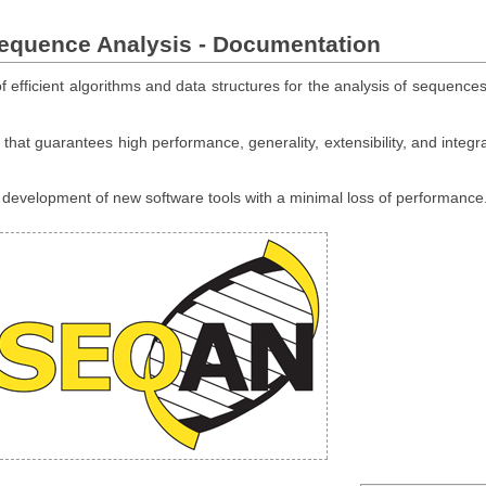
Sequence Analysis - Documentation
 efficient algorithms and data structures for the analysis of sequences
hat guarantees high performance, generality, extensibility, and integra
e development of new software tools with a minimal loss of performance