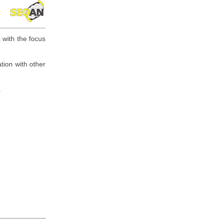
 with the focus
tion with other
.