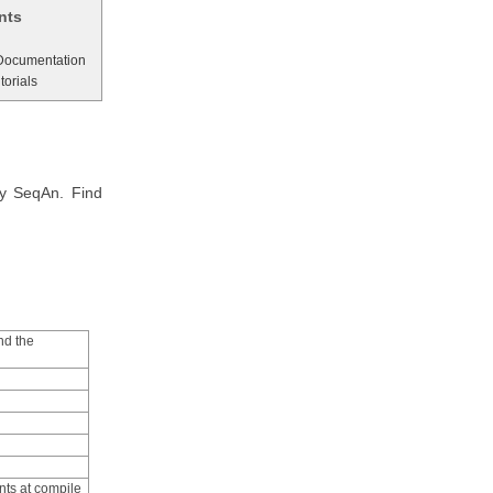
nts
 Documentation
torials
by SeqAn. Find
nd the
nts at compile