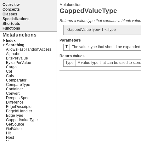
Metafunction
GappedValueType
Returns a value type that contains a blank value '
GappedValueType<T>::Type
Parameters
T
The value type that should be expanded (i
Return Values
Type
A value type that can be used to stor