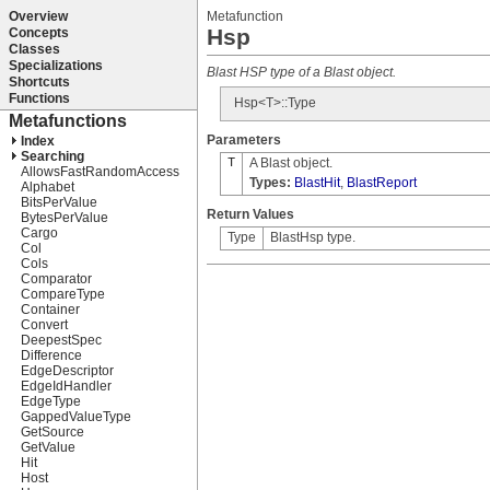
Metafunction
Hsp
Blast HSP type of a Blast object.
Hsp<T>::Type
Parameters
T
A Blast object.
Types:
BlastHit
,
BlastReport
Return Values
Type
BlastHsp type.