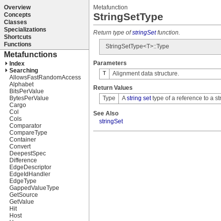
Metafunction
StringSetType
Return type of
stringSet
function.
StringSetType<T>::Type
Parameters
T
Alignment data structure.
Return Values
Type
A
string set
type of a reference to a st
See Also
stringSet