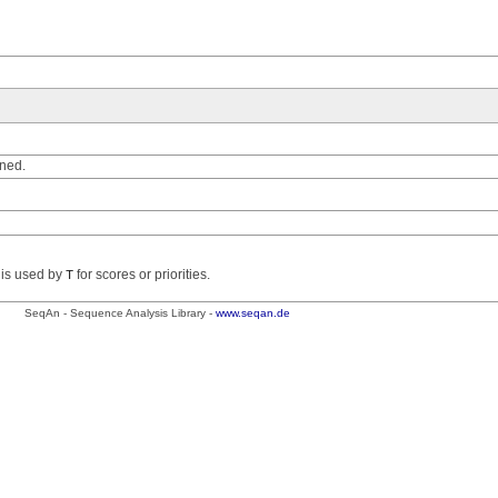
ined.
 is used by
for scores or priorities.
T
SeqAn - Sequence Analysis Library -
www.seqan.de