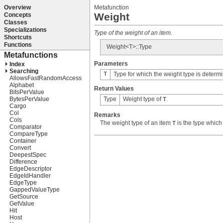
Metafunction
Weight
Type of the weight of an item.
Weight<T>::Type
Parameters
T
Type for which the weight type is determ
Return Values
Type
Weight type of
.
T
Remarks
The weight type of an item
is the type which
T