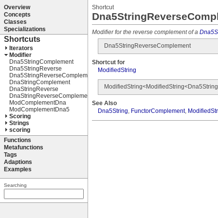
Shortcut
Dna5StringReverseComp
Modifier for the reverse complement of a
Dna5St
Dna5StringReverseComplement
Shortcut for
ModifiedString
ModifiedString<ModifiedString<Dna5Str
See Also
Dna5String
,
FunctorComplement
,
ModifiedSt