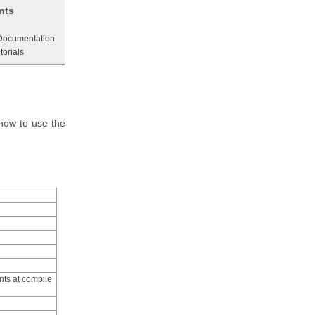
nts
 Documentation
torials
how to use the
nts at compile