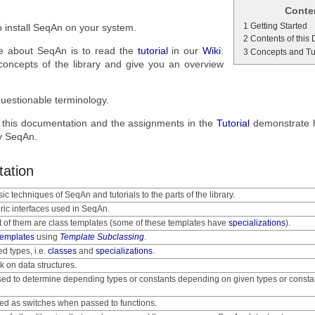
Conte
1 Getting Started
 install SeqAn on your system.
2 Contents of this
ore about SeqAn is to read the
tutorial
in our
Wiki
.
3 Concepts and Tu
 concepts of the library and give you an overview
uestionable terminology.
 this documentation and the assignments in the
Tutorial
demonstrate 
by SeqAn.
tation
ic techniques of SeqAn and tutorials to the parts of the library.
ric interfaces used in SeqAn.
t of them are class templates (some of these templates have
specializations
).
templates
using
Template Subclassing
.
ed types, i.e.
classes
and
specializations
.
k on data structures.
sed to determine depending types or constants depending on given types or consta
sed as switches when passed to functions.