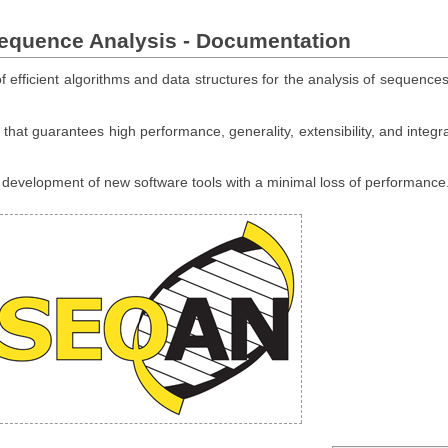
Sequence Analysis - Documentation
 efficient algorithms and data structures for the analysis of sequences
hat guarantees high performance, generality, extensibility, and integra
e development of new software tools with a minimal loss of performance