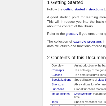
1 Getting Started
Follow the
getting started instructions
to
A good starting point for learning m
This will introduce you into the basic
about the content of the library.
Refer to the
glossary
if you encounter q
The collection of
example programs
in
data structures and functions offered 
2 Contents of this Documen
Overview
An introduction to the bas
Concepts
The ontology of the gene
Classes
The data structures, mos
Specializations
Specializations of
class 
Shortcuts
Abreviations for often us
Functions
Global functions that wor
Metafunctions
Metafunctions
that are u
time.
Tags
Special types that are u