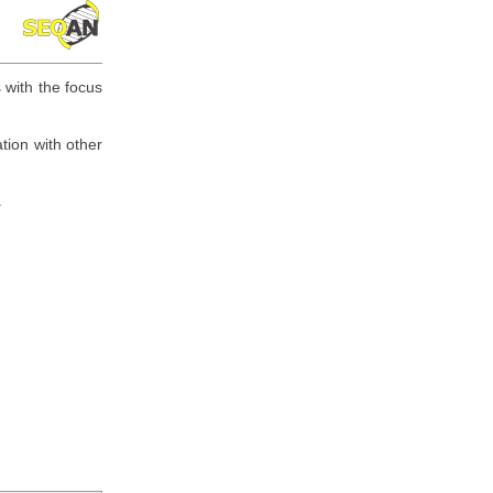
 with the focus
tion with other
.