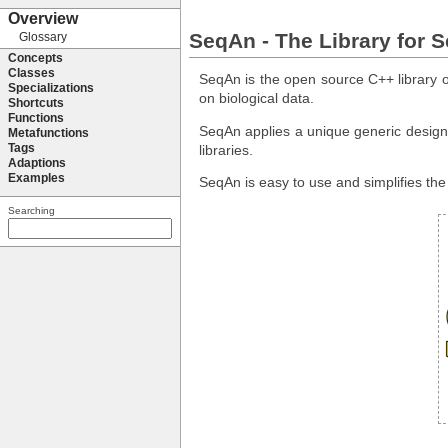
SeqAn - The Library for 
SeqAn is the open source C++ library of
on biological data.
SeqAn applies a unique generic design t
libraries.
SeqAn is easy to use and simplifies th