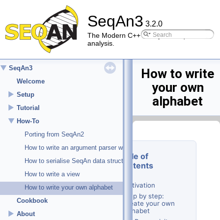
SeqAn3
3.2.0
The Modern C++ library for sequence
analysis.
▼
SeqAn3
How to write
Welcome
your own
►
Setup
alphabet
►
Tutorial
▼
How-To
Porting from SeqAn2
How to write an argument parser with subcommands
Table of
How to serialise SeqAn data structures
Contents
How to write a view
Motivation
How to write your own alphabet
Step by step:
Cookbook
Create your own
alphabet
►
About