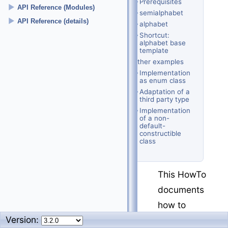
Prerequisites
►
API Reference (Modules)
semialphabet
►
API Reference (details)
alphabet
Shortcut:
alphabet base
template
Further examples
Implementation
as enum class
Adaptation of a
third party type
Implementation
of a non-
default-
constructible
class
This HowTo
documents
how to
Version:
write a