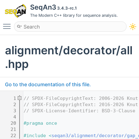
SeqAn3
3.4.3-rc.1
The Modern C++ library for sequence analysis.
Toggle main menu visibility
alignment/decorator/all
.hpp
Go to the documentation of this file.
    1
// SPDX-FileCopyrightText: 2006-2026 Knut
    2
// SPDX-FileCopyrightText: 2016-2026 Knut
    3
// SPDX-License-Identifier: BSD-3-Clause
    4
   20
#pragma once
   21
   22
#include <
seqan3/alignment/decorator/gap_