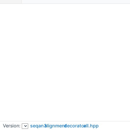
Version:
seqan3
alignment
decorator
all.hpp