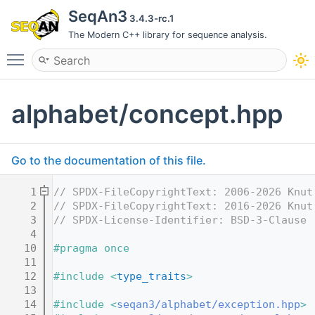
SeqAn3
3.4.3-rc.1
The Modern C++ library for sequence analysis.
Toggle main menu visibility
alphabet/concept.hpp
Go to the documentation of this file.
    1
// SPDX-FileCopyrightText: 2006-2026 Knut
    2
// SPDX-FileCopyrightText: 2016-2026 Knut
    3
// SPDX-License-Identifier: BSD-3-Clause
    4
   10
#pragma once
   11
   12
#include <
type_traits
>
   13
   14
#include <
seqan3/alphabet/exception.hpp
>