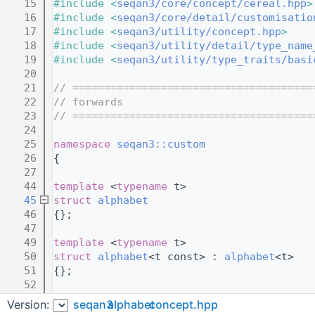
   15
#include <
seqan3/core/concept/cereal.hpp
>
   16
#include <
seqan3/core/detail/customisatio
   17
#include <
seqan3/utility/concept.hpp
>
   18
#include <
seqan3/utility/detail/type_name
   19
#include <
seqan3/utility/type_traits/basi
   20
   21
// ======================================
   22
// forwards
   23
// ======================================
   24
   25
namespace 
seqan3::custom
   26
{
   27
   44
template
 <
typename
 t>
   45
struct 
alphabet
   46
{};
   47
   49
template
 <
typename
 t>
   50
struct 
alphabet
<t const> : 
alphabet
<t>
   51
{};
   52
   53
template
 <
typename
 t>
Version:
seqan3
alphabet
concept.hpp
   54
struct 
alphabet
<t &> : 
alphabet<t>