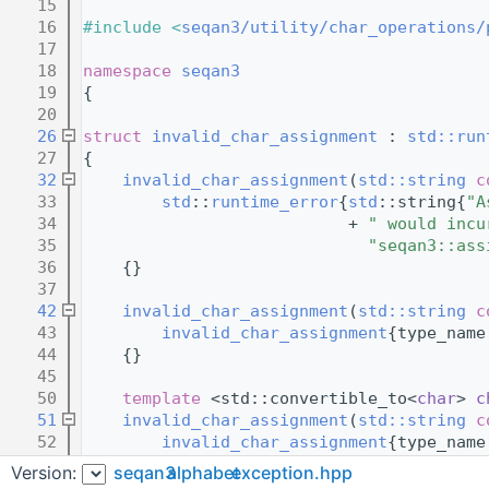
   15
   16
#include <
seqan3/utility/char_operations/
   17
   18
namespace 
seqan3
   19
{
   20
   26
struct 
invalid_char_assignment
 : 
std::run
   27
{
   32
invalid_char_assignment
(
std::string
c
   33
std
::
runtime_error
{
std
::string{
"A
   34
                           + 
" would incu
   35
"seqan3::ass
   36
    {}
   37
   42
invalid_char_assignment
(
std::string
c
   43
invalid_char_assignment
{type_name
   44
    {}
   45
   50
template
 <std::convertible_to<
char
> 
c
   51
invalid_char_assignment
(
std::string
c
   52
invalid_char_assignment
{type_name
   53
    {}
Version:
seqan3
alphabet
exception.hpp
   54
};