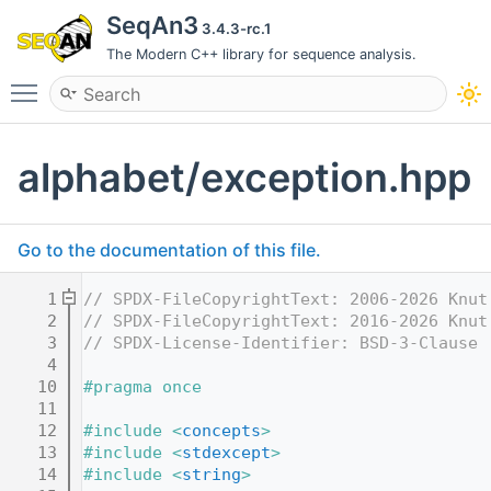
SeqAn3
3.4.3-rc.1
The Modern C++ library for sequence analysis.
Toggle main menu visibility
alphabet/exception.hpp
Go to the documentation of this file.
    1
// SPDX-FileCopyrightText: 2006-2026 Knut
    2
// SPDX-FileCopyrightText: 2016-2026 Knut
    3
// SPDX-License-Identifier: BSD-3-Clause
    4
   10
#pragma once
   11
   12
#include <
concepts
>
   13
#include <
stdexcept
>
   14
#include <
string
>