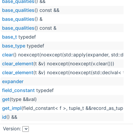
base_qualities
() &&
base_qualities
() const &&
base_qualities
() &
base_qualities
() const &
base_t
typedef
base_type
typedef
clear
() noexcept(noexcept(std::apply(expander, std::declv
clear_element
(t &v) noexcept(noexcept(v.clear()))
clear_element
(t &v) noexcept(noexcept(std::declval< t & >
expander
field_constant
typedef
get
(type &&val)
get_impl
(field_constant< f >, tuple_t &&record_as_tuple)
id
() &&
id
() const &&
Version: