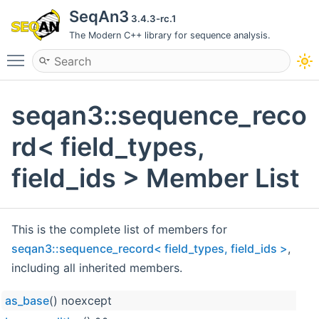
SeqAn3
3.4.3-rc.1
The Modern C++ library for sequence analysis.
Toggle main menu visibility
seqan3::sequence_reco
rd< field_types,
field_ids > Member List
This is the complete list of members for
seqan3::sequence_record< field_types, field_ids >
,
including all inherited members.
as_base
() noexcept