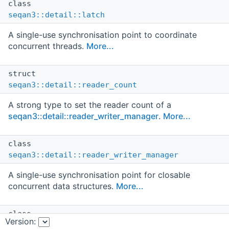
class
seqan3::detail::latch
A single-use synchronisation point to coordinate
concurrent threads.
More...
struct
seqan3::detail::reader_count
A strong type to set the reader count of a
seqan3::detail::reader_writer_manager
.
More...
class
seqan3::detail::reader_writer_manager
A single-use synchronisation point for closable
concurrent data structures.
More...
class
Version:
seqan3::detail::spin_delay