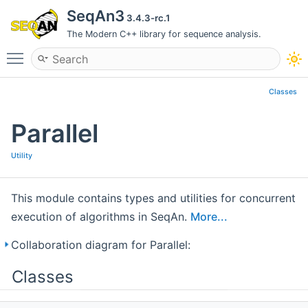
SeqAn3
3.4.3-rc.1
The Modern C++ library for sequence analysis.
Toggle main menu visibility
Classes
Parallel
Utility
This module contains types and utilities for concurrent
execution of algorithms in SeqAn.
More...
Collaboration diagram for Parallel:
Classes