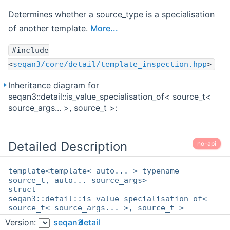
Determines whether a source_type is a specialisation
of another template.
More...
#include
<
seqan3/core/detail/template_inspection.hpp
>
Inheritance diagram for
seqan3::detail::is_value_specialisation_of< source_t<
source_args... >, source_t >:
Detailed Description
no-api
template<template< auto... > typename
source_t, auto... source_args>
struct
seqan3::detail::is_value_specialisation_of<
source_t< source_args... >, source_t >
Version:
seqan3
detail
Determines whether a source_type is a specialisation