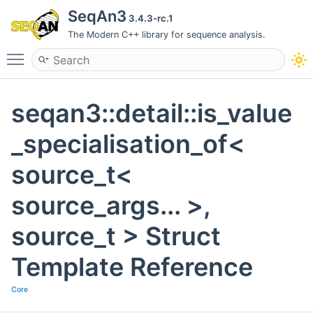
SeqAn3
3.4.3-rc.1
The Modern C++ library for sequence analysis.
Toggle main menu visibility
seqan3::detail::is_value
_specialisation_of<
source_t<
source_args... >,
source_t > Struct
Template Reference
Core