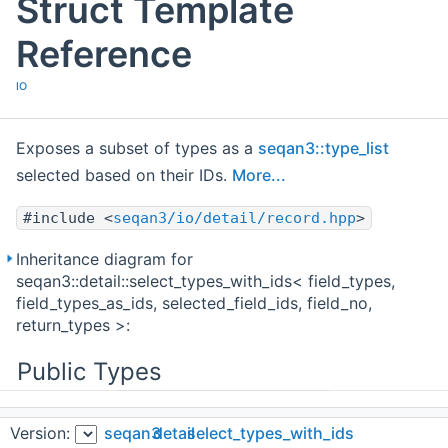
Struct Template
Reference
IO
Exposes a subset of types as a
seqan3::type_list
selected based on their IDs.
More...
#include <
seqan3/io/detail/record.hpp
>
Inheritance diagram for
seqan3::detail::select_types_with_ids< field_types,
field_types_as_ids, selected_field_ids, field_no,
return_types >:
Public Types
using
Version:
seqan3
detail
select_types_with_ids
type
=
type_list
< return_types... >