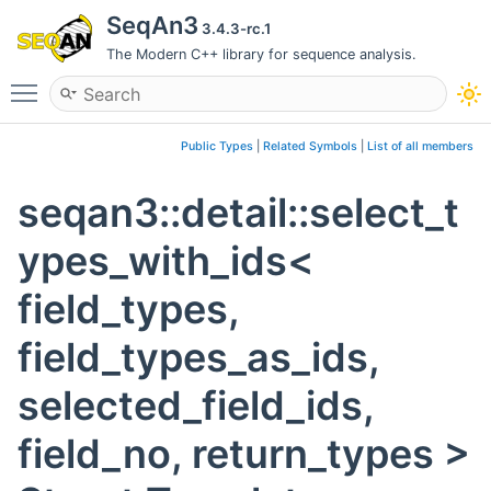
SeqAn3
3.4.3-rc.1
The Modern C++ library for sequence analysis.
Toggle main menu visibility
Public Types
|
Related Symbols
|
List of all members
seqan3::detail::select_t
ypes_with_ids<
field_types,
field_types_as_ids,
selected_field_ids,
field_no, return_types >