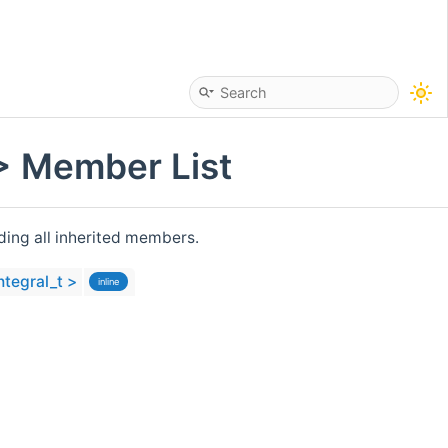
 > Member List
uding all inherited members.
ntegral_t >
inline