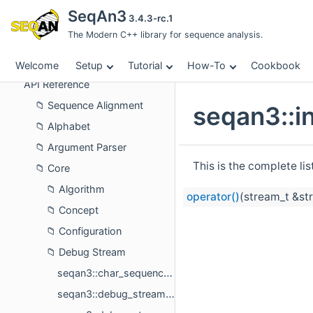
Tutorial
SeqAn3
3.4.3-rc.1
How-To
The Modern C++ library for sequence analysis.
Cookbook
About
Welcome
Setup
Tutorial
How-To
Cookbook
API Reference
Sequence Alignment
seqan3::in
Alphabet
Argument Parser
This is the complete li
Core
Algorithm
operator()
(stream_t &str
Concept
Configuration
Debug Stream
seqan3::char_sequence_printer< char_sequence_t >
seqan3::debug_stream_printer< value_t >