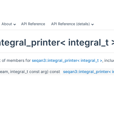
About
API Reference
API Reference (details)
tegral_printer< integral_t
st of members for
seqan3::integral_printer< integral_t >
, incl
eam, integral_t const arg) const
seqan3::integral_printer< i