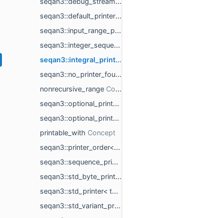
seqan3::debug_stream_type< char_t >
seqan3::default_printer
seqan3::input_range_printer< rng_t >
seqan3::integer_sequence_printer< integer_sequence_t >
seqan3::integral_printer< integral_t >
seqan3::no_printer_found
nonrecursive_range
seqan3::optional_printer< std::nullopt_t >
seqan3::optional_printer< std::optional< T > >
printable_with
seqan3::printer_order< printer_templates_t >
seqan3::sequence_printer< sequence_t >
seqan3::std_byte_printer< std::byte >
seqan3::std_printer< type_t >
seqan3::std_variant_printer< std::variant< variant_ts... > >