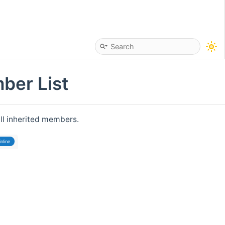
ber List
all inherited members.
inline