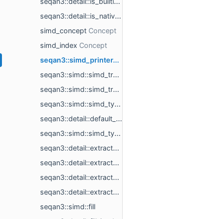
seqan3::detail::is_builtin_simd< builtin_simd_t >
seqan3::detail::is_native_builtin_simd< builtin_simd_t >
simd_concept
simd_index
seqan3::simd_printer< simd_t >
seqan3::simd::simd_traits< simd_t >
seqan3::simd::simd_traits< builtin_simd_t >
seqan3::simd::simd_type< scalar_t, length, simd_backend >
seqan3::detail::default_simd_backend
seqan3::simd::simd_type_t
seqan3::detail::extract_eighth
seqan3::detail::extract_half
seqan3::detail::extract_impl
seqan3::detail::extract_quarter
seqan3::simd::fill