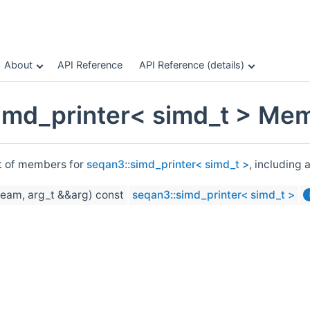
About
API Reference
API Reference (details)
imd_printer< simd_t > Mem
st of members for
seqan3::simd_printer< simd_t >
, including 
ream, arg_t &&arg) const
seqan3::simd_printer< simd_t >