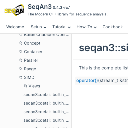
Search
SeqAn3
3.4.3-rc.1
std
The Modern C++ library for sequence analysis.
Utility
Bloom Filter
Welcome
Setup
Tutorial
How-To
Cookbook
Builtin Character Operations
Concept
seqan3::s
Container
Parallel
This is the complete li
Range
SIMD
operator()
(stream_t &st
Views
seqan3::detail::builtin_simd< scalar_t, length >
seqan3::detail::builtin_simd< scalar_t, length >
seqan3::detail::builtin_simd_traits_helper< builtin_simd_t >
seqan3::detail::builtin_simd_traits_helper< builtin_simd_t >