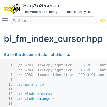
SeqAn3
3.4.3-rc.1
The Modern C++ library for sequence analysis.
Toggle main menu visibility
bi_fm_index_cursor.hpp
Go to the documentation of this file.
    1
// SPDX-FileCopyrightText: 2006-2026 Knut
    2
// SPDX-FileCopyrightText: 2016-2026 Knut
    3
// SPDX-License-Identifier: BSD-3-Clause
    4
   10
#pragma once
   11
   12
#include <
array
>
   13
#include <
ranges
>
   14