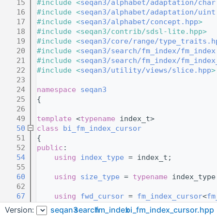
   15
#include <
seqan3/alphabet/adaptation/char
   16
#include <
seqan3/alphabet/adaptation/uint
   17
#include <
seqan3/alphabet/concept.hpp
>
   18
#include <seqan3/contrib/sdsl-lite.hpp>
   19
#include <
seqan3/core/range/type_traits.h
   20
#include <
seqan3/search/fm_index/fm_index
   21
#include <
seqan3/search/fm_index/fm_index
   22
#include <
seqan3/utility/views/slice.hpp
>
   23
   24
namespace 
seqan3
   25
{
   26
   49
template
 <
typename
 index_t>
   50
class 
bi_fm_index_cursor
   51
{
   52
public
:
   54
using 
index_type
 = index_t;
   55
   60
using 
size_type
 = 
typename
 index_type
   62
   67
using 
fwd_cursor
 = 
fm_index_cursor
<
fm
   68
                                         
Version:
seqan3
search
fm_index
bi_fm_index_cursor.hpp
   69