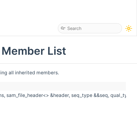
> Member List
ding all inherited members.
s, sam_file_header<> &header, seq_type &&seq, qual_type &&q