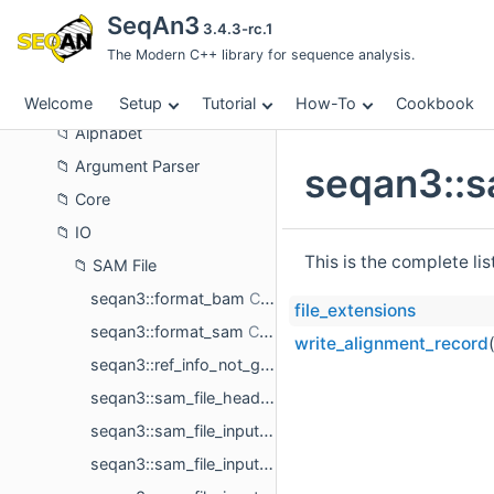
Cookbook
SeqAn3
3.4.3-rc.1
About
The Modern C++ library for sequence analysis.
API Reference
Sequence Alignment
Welcome
Setup
Tutorial
How-To
Cookbook
Alphabet
Argument Parser
seqan3::s
Core
IO
This is the complete li
SAM File
seqan3::format_bam
file_extensions
seqan3::format_sam
write_alignment_record
seqan3::ref_info_not_given
seqan3::sam_file_header< ref_ids_type >
seqan3::sam_file_input< traits_type_, selected_field_ids_, valid_formats_ >
seqan3::sam_file_input_default_traits< ref_sequences_t, ref_ids_t >