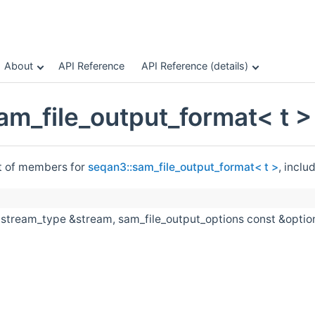
About
API Reference
API Reference (details)
am_file_output_format< t 
st of members for
seqan3::sam_file_output_format< t >
, inclu
(stream_type &stream, sam_file_output_options const &option