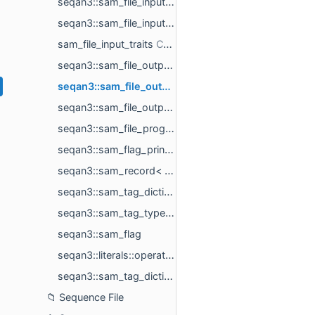
seqan3::sam_file_input_format< t >
seqan3::sam_file_input_options< sequence_legal_alphabet >
sam_file_input_traits
seqan3::sam_file_output< selected_field_ids_, valid_formats_, ref_ids_type >
seqan3::sam_file_output_format< t >
seqan3::sam_file_output_options
seqan3::sam_file_program_info_t
seqan3::sam_flag_printer< sam_flag >
seqan3::sam_record< field_types, field_ids >
seqan3::sam_tag_dictionary
seqan3::sam_tag_type< tag_value >
seqan3::sam_flag
seqan3::literals::operator""_tag
seqan3::sam_tag_dictionary::operator""_tag
Sequence File