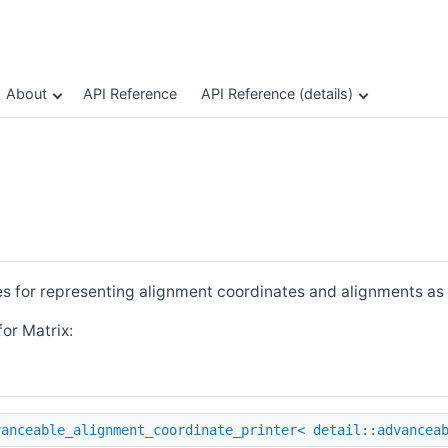
About
API Reference
API Reference (details)
es for representing alignment coordinates and alignments as 
or Matrix:
vanceable_alignment_coordinate_printer< detail::advancea