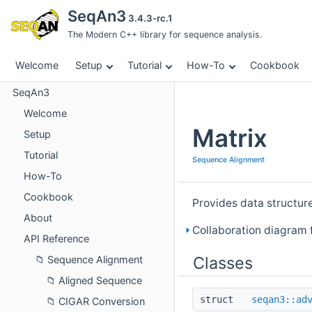
SeqAn3
3.4.3-rc.1
The Modern C++ library for sequence analysis.
Welcome
Setup
Tutorial
How-To
Cookbook
SeqAn3
Welcome
Matrix
Setup
Tutorial
Sequence Alignment
How-To
Cookbook
Provides data structur
About
Collaboration diagram f
API Reference
Classes
Sequence Alignment
Aligned Sequence
struct
seqan3::ad
CIGAR Conversion