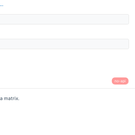
..
no-api
a matrix.