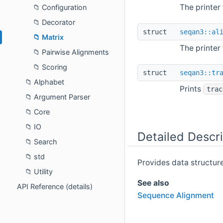
The printer
Configuration
Decorator
struct
seqan3::al
Matrix
The printer
Pairwise Alignments
Scoring
struct
seqan3::tr
Alphabet
Prints
trac
Argument Parser
Core
IO
Detailed Descri
Search
std
Provides data structur
Utility
See also
API Reference (details)
Sequence Alignment