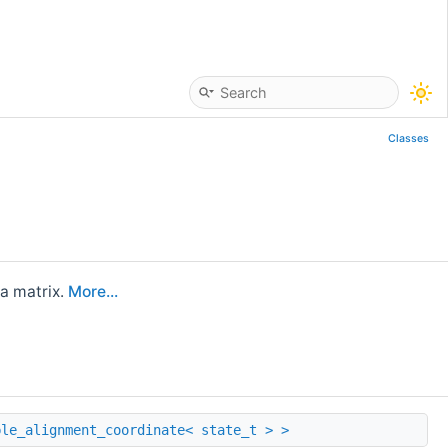
Classes
a matrix.
More...
ble_alignment_coordinate< state_t > >