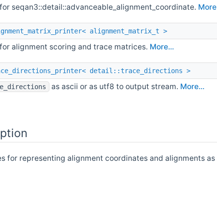
 for seqan3::detail::advanceable_alignment_coordinate.
More.
ignment_matrix_printer< alignment_matrix_t >
 for alignment scoring and trace matrices.
More...
ace_directions_printer< detail::trace_directions >
as ascii or as utf8 to output stream.
More...
e_directions
ption
es for representing alignment coordinates and alignments as 