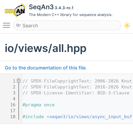
SeqAn3
3.4.3-rc.1
The Modern C++ library for sequence analysis.
Toggle main menu visibility
io/views/all.hpp
Go to the documentation of this file.
    1
// SPDX-FileCopyrightText: 2006-2026 Knut
    2
// SPDX-FileCopyrightText: 2016-2026 Knut
    3
// SPDX-License-Identifier: BSD-3-Clause
    4
   16
#pragma once
   17
   18
#include <
seqan3/io/views/async_input_buf