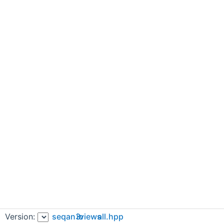
Version:
seqan3
io
views
all.hpp