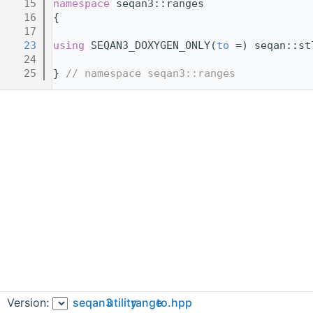
   15
namespace 
seqan3::ranges
   16
{
   17
   23
using 
SEQAN3_DOXYGEN_ONLY(
to
 =) seqan::st
   24
   25
} 
// namespace seqan3::ranges
Version:
seqan3
utility
range
to.hpp