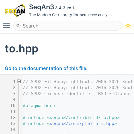
SeqAn3
3.4.3-rc.1
The Modern C++ library for sequence analysis.
Toggle main menu visibility
to.hpp
Go to the documentation of this file.
    1
// SPDX-FileCopyrightText: 2006-2026 Knut
    2
// SPDX-FileCopyrightText: 2016-2026 Knut
    3
// SPDX-License-Identifier: BSD-3-Clause
    4
   10
#pragma once
   11
   12
#include <seqan3/contrib/std/to.hpp>
   13
#include <
seqan3/core/platform.hpp
>
   14