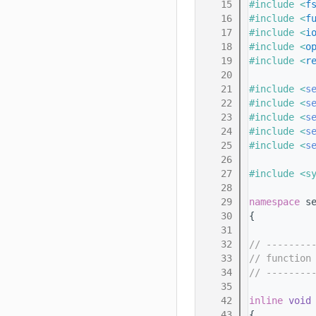
   15
#include <
f
   16
#include <
f
   17
#include <
i
   18
#include <
o
   19
#include <
r
   20
   21
#include <
s
   22
#include <
s
   23
#include <
s
   24
#include <
s
   25
#include <
s
   26
   27
#include <s
   28
   29
namespace 
s
   30
{
   31
   32
// --------
   33
// function
   34
// --------
   35
   42
inline
void
   43
{