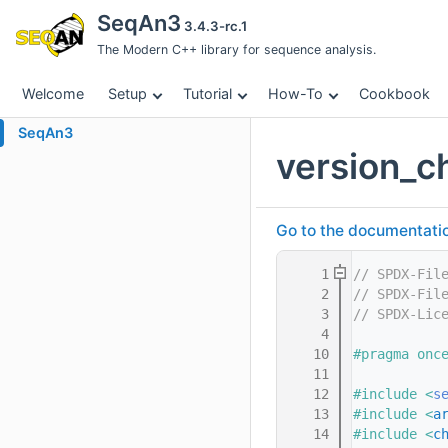
SeqAn3
3.4.3-rc.1
The Modern C++ library for sequence analysis.
Welcome
Setup
Tutorial
How-To
Cookbook
SeqAn3
version_c
Go to the documentation 
    1
// SPDX-Fil
    2
// SPDX-Fil
    3
// SPDX-Lic
    4
   10
#pragma onc
   11
   12
#include <
s
   13
#include <
a
   14
#include <
c