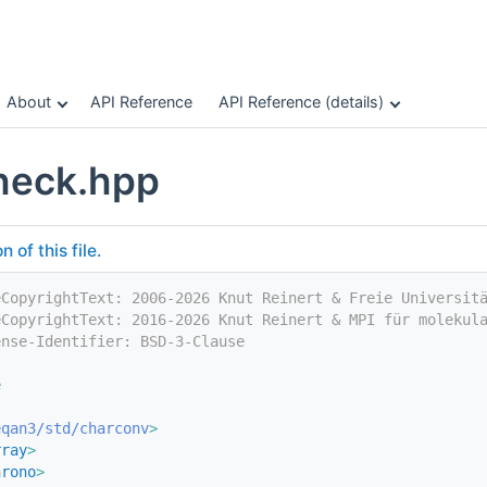
About
API Reference
API Reference (details)
heck.hpp
of this file.
eCopyrightText: 2006-2026 Knut Reinert & Freie Universit
eCopyrightText: 2016-2026 Knut Reinert & MPI für molekul
ense-Identifier: BSD-3-Clause
e
eqan3/std/charconv
>
rray
>
hrono
>