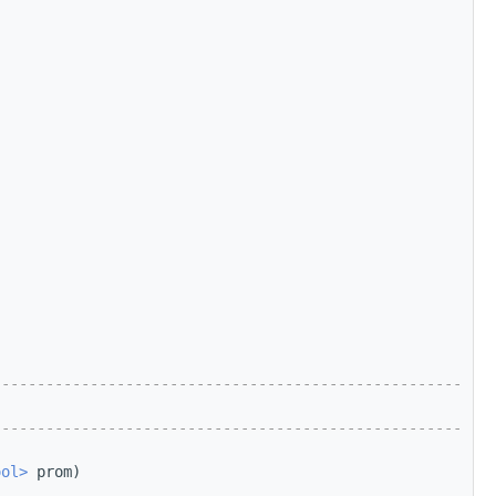
-----------------------------------------------------
-----------------------------------------------------
ool>
 prom)