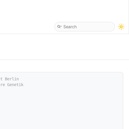
ät Berlin
are Genetik