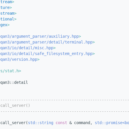
stream
>
uture
>
ostream
>
ptional
>
egex
>
eqan3/argument_parser/auxiliary.hpp
>
eqan3/argument_parser/detail/terminal.hpp
>
eqan3/io/detail/misc.hpp
>
eqan3/io/detail/safe_filesystem_entry.hpp
>
eqan3/version.hpp
>
ys/stat.h>
eqan3::detail
--------------------------------------------------------
 call_server()
--------------------------------------------------------
 call_server(
std::string
const
 & command, 
std::promise<b