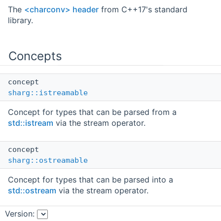
The
<charconv> header
from C++17's standard
library.
Concepts
concept
sharg::istreamable
Concept for types that can be parsed from a
std::istream
via the stream operator.
concept
sharg::ostreamable
Concept for types that can be parsed into a
std::ostream
via the stream operator.
Version:
concept