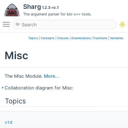
Sharg
1.2.3-rc.1
The argument parser for bio-c++ tools.
Toggle main menu visibility
Topics
|
Concepts
|
Classes
|
Enumerations
|
Functions
|
Variables
Misc
The Misc Module.
More...
Collaboration diagram for Misc:
Topics
std