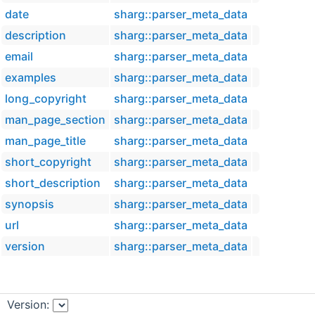
date
sharg::parser_meta_data
description
sharg::parser_meta_data
email
sharg::parser_meta_data
examples
sharg::parser_meta_data
long_copyright
sharg::parser_meta_data
man_page_section
sharg::parser_meta_data
man_page_title
sharg::parser_meta_data
short_copyright
sharg::parser_meta_data
short_description
sharg::parser_meta_data
synopsis
sharg::parser_meta_data
url
sharg::parser_meta_data
version
sharg::parser_meta_data
Version: