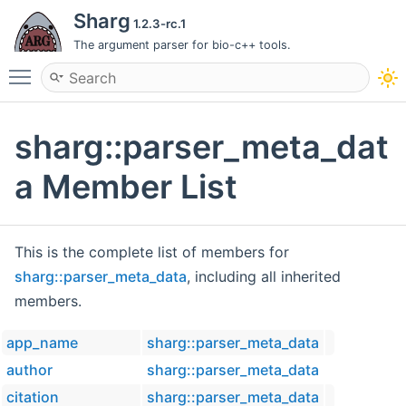
Sharg
1.2.3-rc.1
The argument parser for bio-c++ tools.
Toggle main menu visibility
sharg::parser_meta_dat
a Member List
This is the complete list of members for
sharg::parser_meta_data
, including all inherited
members.
app_name
sharg::parser_meta_data
author
sharg::parser_meta_data
citation
sharg::parser_meta_data