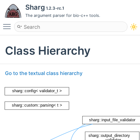
Sharg
1.2.3-rc.1
The argument parser for bio-c++ tools.
Toggle main menu visibility
Class Hierarchy
Go to the textual class hierarchy