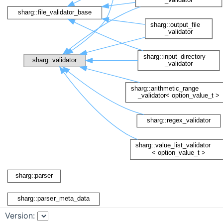
Version: