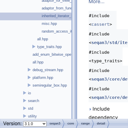
adaptor_for_view_without_args.hpp
More...
adaptor_from_functor.hpp
#include
inherited_iterator_base.hpp
misc.hpp
<
cassert
>
random_access_iterator.hpp
#include
all.hpp
<
seqan3/std/ite
►
type_traits.hpp
#include
add_enum_bitwise_operators.hpp
<type_traits>
all.hpp
►
debug_stream.hpp
#include
►
platform.hpp
<
seqan3/core/de
►
semiregular_box.hpp
#include
►
io
<
seqan3/core/de
►
search
Include
►
std
►
utility
dependency
Version:
►
version.hpp
seqan3
core
range
detail
graph for