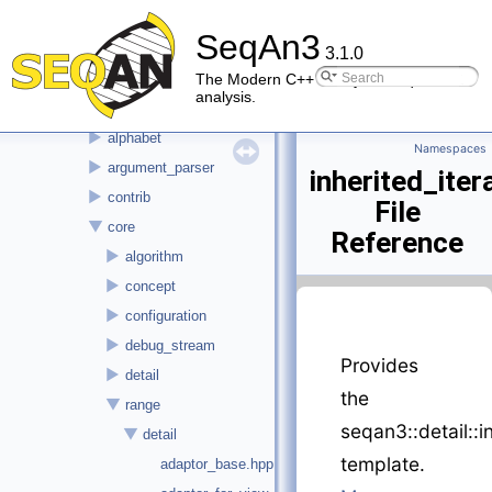
▼
File List
SeqAn3
►
doc
3.1.0
▼
seqan3
The Modern C++ library for sequence
analysis.
►
alignment
►
alphabet
Namespaces
►
argument_parser
inherited_ite
►
contrib
File
▼
core
Reference
►
algorithm
►
concept
►
configuration
►
debug_stream
Provides
►
detail
the
▼
range
seqan3::detail::i
▼
detail
template.
adaptor_base.hpp