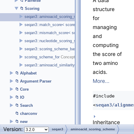
A data
►
Pairwise
▼
structure
Scoring
►
seqan3::aminoacid_scoring_scheme< score_type >
for
►
seqan3::match_score< score_type >
managing
►
seqan3::mismatch_score< score_type >
and
►
seqan3::nucleotide_scoring_scheme< score_type >
computing
►
seqan3::scoring_scheme_base< derived_t, alphabet_t, score_t
the score of
►
scoring_scheme_for
two amino
►
seqan3::aminoacid_similarity_matrix
acids.
►
Alphabet
More...
►
Argument Parser
►
Core
#include
►
IO
<
seqan3/alignme
►
Search
charconv
Inheritance
►
new
Version:
►
Utility
seqan3
aminoacid_scoring_scheme
diagram for