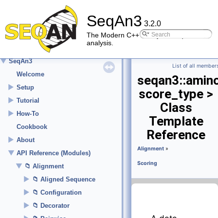
SeqAn3
3.2.0
The Modern C++ library for sequence
analysis.
▼
SeqAn3
List of all member
Welcome
seqan3::amin
►
Setup
score_type >
►
Tutorial
Class
►
How-To
Template
Cookbook
Reference
►
About
Alignment
»
▼
API Reference (Modules)
Scoring
▼
Alignment
►
Aligned Sequence
►
Configuration
►
Decorator