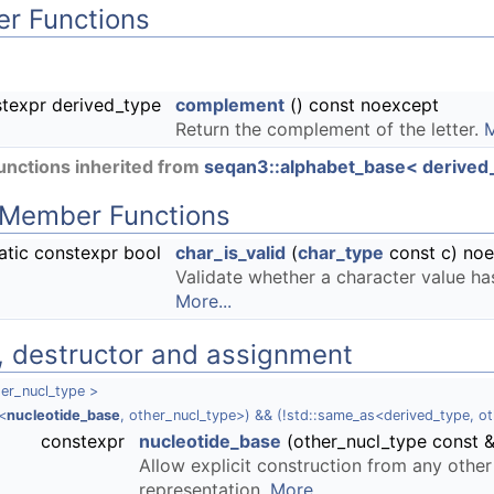
r Functions
texpr derived_type
complement
() const noexcept
Return the complement of the letter.
M
nctions inherited from
seqan3::alphabet_base< derived_t
c Member Functions
atic constexpr bool
char_is_valid
(
char_type
const c) no
Validate whether a character value h
More...
, destructor and assignment
er_nucl_type >
<
nucleotide_base
, other_nucl_type>) && (!std::same_as<derived_type, o
constexpr
nucleotide_base
(other_nucl_type const 
Allow explicit construction from any other
representation.
More...