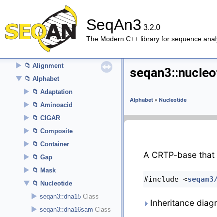
►
Tutorial
►
How-To
SeqAn3
Cookbook
3.2.0
The Modern C++ library for sequence anal
►
About
▼
API Reference (Modules)
►
Alignment
seqan3::nucleo
▼
Alphabet
►
Adaptation
Alphabet
»
Nucleotide
►
Aminoacid
►
CIGAR
►
Composite
►
Container
A CRTP-base that 
►
Gap
►
Mask
#include <
seqan3
▼
Nucleotide
►
seqan3::dna15
Inheritance diag
►
seqan3::dna16sam