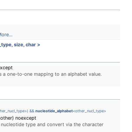
ore...
ype, size, char >
except
as a one-to-one mapping to an alphabet value.
ther_nucl_type>) &&
nucleotide_alphabet
<other_nucl_type>
&other) noexcept
 nucleotide type and convert via the character