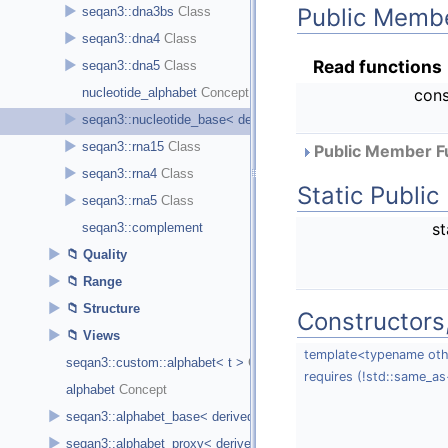
Public Membe
►
seqan3::dna3bs
►
seqan3::dna4
Read functions
►
seqan3::dna5
cons
nucleotide_alphabet
►
seqan3::nucleotide_base< derived_type, size >
►
seqan3::rna15
Public Member Fu
►
seqan3::rna4
Static Publi
►
seqan3::rna5
st
seqan3::complement
►
Quality
►
Range
►
Structure
Constructors
►
Views
template<typename oth
seqan3::custom::alphabet< t >
requires (!std::same_as
alphabet
►
seqan3::alphabet_base< derived_type, size, char_t >
►
seqan3::alphabet_proxy< derived_type, alphabet_type >