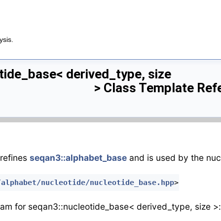
ysis.
tide_base< derived_type, size
> Class Template Ref
refines
seqan3::alphabet_base
and is used by the nuc
/alphabet/nucleotide/nucleotide_base.hpp
>
ram for seqan3::nucleotide_base< derived_type, size >: