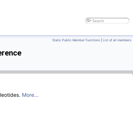
Static Public Member Functions
|
List of all members
erence
leotides.
More...