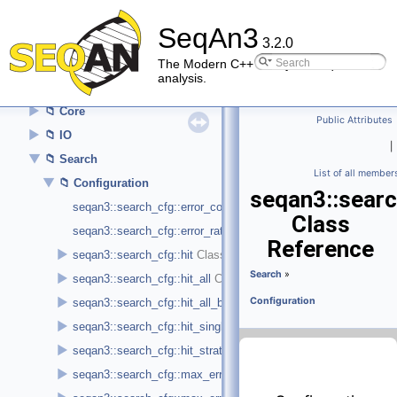
▼
API Reference (Modules)
SeqAn3
►
Alignment
3.2.0
►
Alphabet
The Modern C++ library for sequence
analysis.
►
Argument Parser
►
Core
Public Attributes
►
IO
|
▼
Search
List of all member
▼
Configuration
seqan3::searc
seqan3::search_cfg::error_count
Class
seqan3::search_cfg::error_rate
Reference
►
seqan3::search_cfg::hit
Search
»
►
seqan3::search_cfg::hit_all
►
Configuration
seqan3::search_cfg::hit_all_best
►
seqan3::search_cfg::hit_single_best
►
seqan3::search_cfg::hit_strata
►
seqan3::search_cfg::max_error_deletion