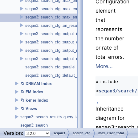
►
seqan3::search_cfg::max_error_insertion
Configuration
►
seqan3::search_cfg::max_error_substitution
element
►
seqan3::search_cfg::max_error_total
that
►
seqan3::search_cfg::on_result< callback_t >
represents
►
seqan3::search_cfg::output_index_cursor
the number
►
seqan3::search_cfg::output_query_id
or rate of
►
seqan3::search_cfg::output_reference_begin_position
total errors.
►
seqan3::search_cfg::output_reference_id
More...
seqan3::search_cfg::parallel
seqan3::search_cfg::default_configuration
#include
►
DREAM Index
<
seqan3/search/
►
FM Index
►
k-mer Index
Inheritance
►
Views
►
diagram for
seqan3::search_result< query_id_type, cursor_type, reference_id
seqan3::search
seqan3::search_c
Version:
charconv
seqan3
search_cfg
max_error_total