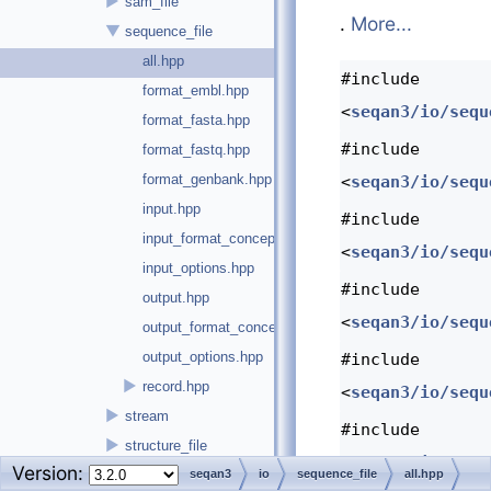
►
sam_file
.
More...
▼
sequence_file
all.hpp
#include
format_embl.hpp
<
seqan3/io/sequ
format_fasta.hpp
#include
format_fastq.hpp
format_genbank.hpp
<
seqan3/io/sequ
input.hpp
#include
input_format_concept.hpp
<
seqan3/io/sequ
input_options.hpp
#include
output.hpp
<
seqan3/io/sequ
output_format_concept.hpp
output_options.hpp
#include
►
record.hpp
<
seqan3/io/sequ
►
stream
#include
►
structure_file
<
seqan3/io/sequ
Version:
►
views
seqan3
io
sequence_file
all.hpp