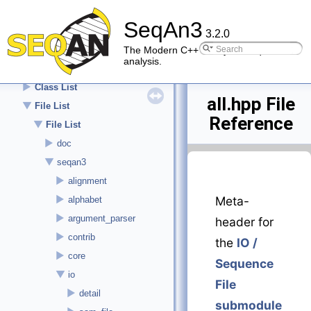
►
About
SeqAn3
►
API Reference (Modules)
3.2.0
▼
API Reference (details)
The Modern C++ library for sequence
analysis.
►
Namespace List
►
Class List
all.hpp File
▼
File List
Reference
▼
File List
►
doc
▼
seqan3
►
alignment
►
Meta-
alphabet
►
argument_parser
header for
►
contrib
the
IO /
►
core
Sequence
▼
io
File
►
detail
submodule