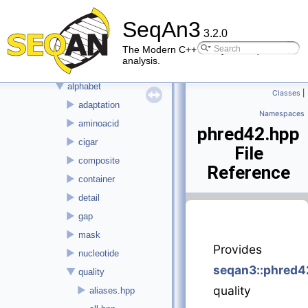
▼
File List
SeqAn3
►
doc
3.2.0
▼
seqan3
The Modern C++ library for sequence
analysis.
►
alignment
▼
alphabet
Classes
|
►
adaptation
Namespaces
►
aminoacid
phred42.hpp
►
cigar
File
►
composite
Reference
►
container
►
detail
►
gap
►
mask
Provides
►
nucleotide
seqan3::phred4
▼
quality
quality
►
aliases.hpp