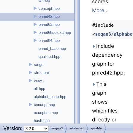
all.hpp
scores.
►
concept.hpp
More...
►
phred42.hpp
►
phred63.hpp
#include
►
phred68solexa.hpp
<
seqan3/alphabe
►
phred94.hpp
Include
phred_base.hpp
dependency
qualified.hpp
graph for
►
range
phred42.hpp:
►
structure
►
views
This
all.hpp
graph
alphabet_base.hpp
shows
►
concept.hpp
which files
exception.hpp
directly or
hash.hpp
Version:
indirectly
►
argument_parser
seqan3
alphabet
quality