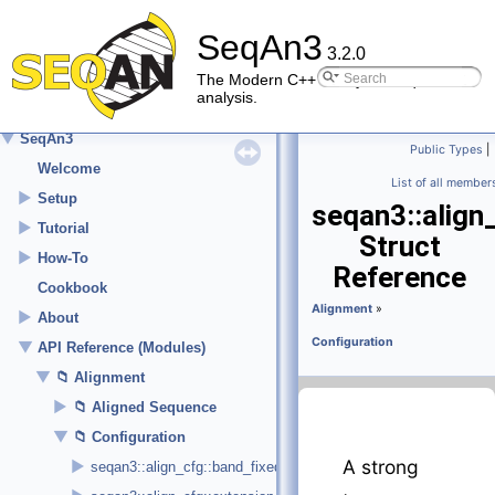
SeqAn3
3.2.0
The Modern C++ library for sequence
analysis.
▼
SeqAn3
Public Types
|
Welcome
List of all member
►
Setup
seqan3::align
►
Tutorial
Struct
►
How-To
Reference
Cookbook
Alignment
»
►
About
Configuration
▼
API Reference (Modules)
▼
Alignment
►
Aligned Sequence
▼
Configuration
A strong
►
seqan3::align_cfg::band_fixed_size