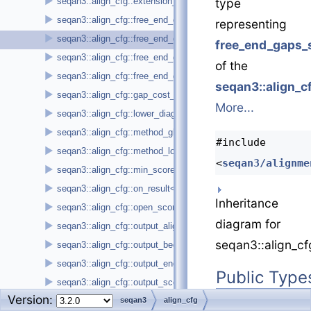
►
seqan3::align_cfg::extension_score
type
►
seqan3::align_cfg::free_end_gaps_sequence1_leading
representing
►
seqan3::align_cfg::free_end_gaps_sequence1_trailing
free_end_gaps_s
►
seqan3::align_cfg::free_end_gaps_sequence2_leading
of the
►
seqan3::align_cfg::free_end_gaps_sequence2_trailing
seqan3::align_c
►
seqan3::align_cfg::gap_cost_affine
More...
►
seqan3::align_cfg::lower_diagonal
►
seqan3::align_cfg::method_global
#include
►
seqan3::align_cfg::method_local
<
seqan3/alignme
►
seqan3::align_cfg::min_score
►
seqan3::align_cfg::on_result< callback_t >
Inheritance
►
seqan3::align_cfg::open_score
diagram for
►
seqan3::align_cfg::output_alignment
seqan3::align_cf
►
seqan3::align_cfg::output_begin_position
►
seqan3::align_cfg::output_end_position
Public Type
►
seqan3::align_cfg::output_score
Version:
using
base_t
=
►
seqan3::align_cfg::output_sequence1_id
seqan3
align_cfg