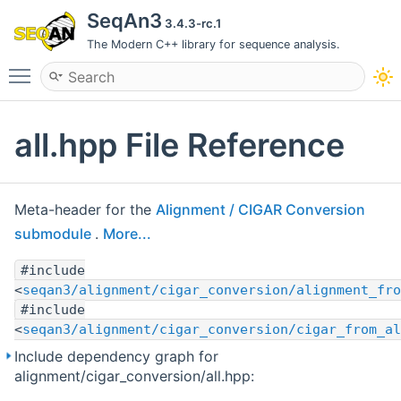
SeqAn3
3.4.3-rc.1
The Modern C++ library for sequence analysis.
Toggle main menu visibility
all.hpp File Reference
Meta-header for the
Alignment / CIGAR Conversion
submodule
.
More...
#include
<
seqan3/alignment/cigar_conversion/alignment_fro
#include
<
seqan3/alignment/cigar_conversion/cigar_from_al
Include dependency graph for
alignment/cigar_conversion/all.hpp: