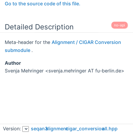
Go to the source code of this file.
Detailed Description
no-api
Meta-header for the
Alignment / CIGAR Conversion
submodule
.
Author
Svenja Mehringer <svenja.mehringer AT fu-berlin.de>
Version:
seqan3
alignment
cigar_conversion
all.hpp