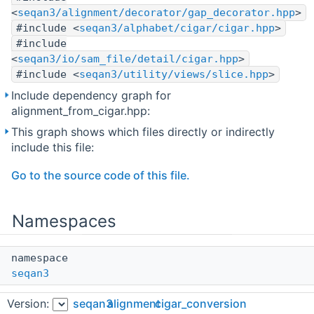
<
seqan3/alignment/decorator/gap_decorator.hpp
>
#include <
seqan3/alphabet/cigar/cigar.hpp
>
#include
<
seqan3/io/sam_file/detail/cigar.hpp
>
#include <
seqan3/utility/views/slice.hpp
>
Include dependency graph for
alignment_from_cigar.hpp:
This graph shows which files directly or indirectly
include this file:
Go to the source code of this file.
Namespaces
namespace
seqan3
The main SeqAn3 namespace.
Version:
seqan3
alignment
cigar_conversion