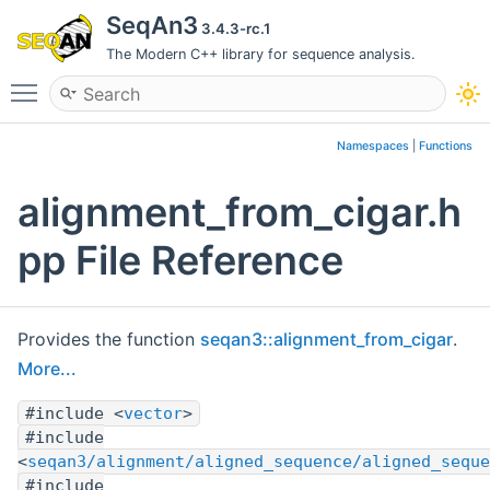
SeqAn3
3.4.3-rc.1
The Modern C++ library for sequence analysis.
Toggle main menu visibility
Namespaces
|
Functions
alignment_from_cigar.h
pp File Reference
Provides the function
seqan3::alignment_from_cigar
.
More...
#include <
vector
>
#include
<
seqan3/alignment/aligned_sequence/aligned_seque
#include