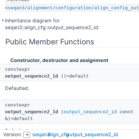
<
seqan3/alignment/configuration/align_config_out
Inheritance diagram for
seqan3::align_cfg::output_sequence2_id:
Public Member Functions
Constructor, destructor and assignment
constexpr
output_sequence2_id
()=default
Defaulted.
constexpr
output_sequence2_id
(
output_sequence2_id
const
&)=default
Defaulted.
Version:
seqan3
align_cfg
output_sequence2_id