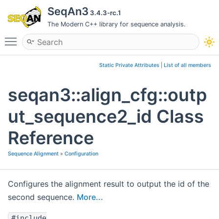
SeqAn3
3.4.3-rc.1
The Modern C++ library for sequence analysis.
Toggle main menu visibility
Static Private Attributes
|
List of all members
seqan3::align_cfg::outp
ut_sequence2_id Class
Reference
Sequence Alignment
»
Configuration
Configures the alignment result to output the id of the
second sequence.
More...
#include