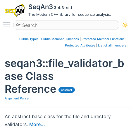
SeqAn3
3.4.3-rc.1
The Modern C++ library for sequence analysis.
Toggle main menu visibility
Public Types
|
Public Member Functions
|
Protected Member Functions
|
Protected Attributes
|
List of all members
seqan3::file_validator_b
ase Class
Reference
abstract
Argument Parser
An abstract base class for the file and directory
validators.
More...