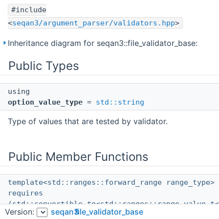
#include
<
seqan3/argument_parser/validators.hpp
>
Inheritance diagram for seqan3::file_validator_base:
Public Types
using
option_value_type
=
std::string
Type of values that are tested by validator.
Public Member Functions
template<std::ranges::forward_range range_type>
requires
(std::convertible_to<std::ranges::range_value_t<
Version:
seqan3
file_validator_base
std::filesystem::path
const &> &&