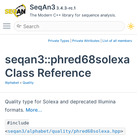
SeqAn3
3.4.3-rc.1
The Modern C++ library for sequence analysis.
Toggle main menu visibility
Private Types
|
Private Attributes
|
List of all members
seqan3::phred68solexa
Class Reference
Alphabet
»
Quality
Quality type for Solexa and deprecated Illumina
formats.
More...
#include
<
seqan3/alphabet/quality/phred68solexa.hpp
>