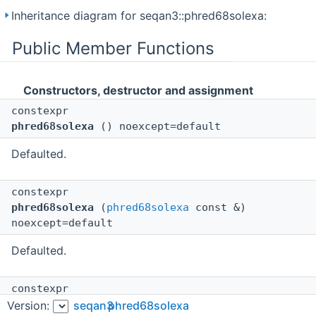
Inheritance diagram for seqan3::phred68solexa:
Public Member Functions
Constructors, destructor and assignment
constexpr
phred68solexa
() noexcept=default
Defaulted.
constexpr
phred68solexa
(
phred68solexa
const &)
noexcept=default
Defaulted.
constexpr
phred68solexa
(
phred68solexa
&&)
Version:
seqan3
phred68solexa