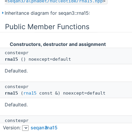
<
seqan3/alphabet/nucleotide/rna15.hpp
>
Inheritance diagram for seqan3::rna15:
Public Member Functions
Constructors, destructor and assignment
constexpr
rna15
() noexcept=default
Defaulted.
constexpr
rna15
(
rna15
const &) noexcept=default
Defaulted.
constexpr
rna15
(
rna15
&&) noexcept=default
Version:
seqan3
rna15