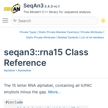
SeqAn3
3.4.3-rc.1
The Modern C++ library for sequence analysis.
Toggle main menu visibility
Private Types
|
Static Private Member Functions
|
Private Attributes
|
Static Private Attributes
|
Related Symbols
|
List of all members
seqan3::rna15 Class
Reference
Alphabet
»
Nucleotide
The 15 letter RNA alphabet, containing all IUPAC
smybols minus the gap.
More...
#include