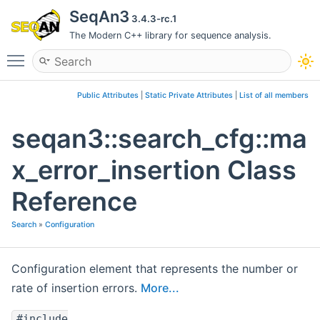
SeqAn3
3.4.3-rc.1
The Modern C++ library for sequence analysis.
Toggle main menu visibility
Public Attributes
|
Static Private Attributes
|
List of all members
seqan3::search_cfg::ma
x_error_insertion Class
Reference
Search
»
Configuration
Configuration element that represents the number or
rate of insertion errors.
More...
#include