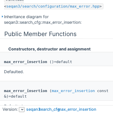
<
seqan3/search/configuration/max_error.hpp
>
Inheritance diagram for
seqan3::search_cfg::max_error_insertion:
Public Member Functions
Constructors, destructor and assignment
max_error_insertion
()=default
Defaulted.
max_error_insertion
(
max_error_insertion
const
&)=default
Defaulted.
Version:
seqan3
search_cfg
max_error_insertion