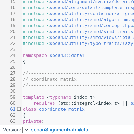
   15
#include <
seqan3/alignment/matrix/detail/
   16
#include <
seqan3/core/detail/template_ins
   17
#include <
seqan3/utility/container/aligne
   18
#include <
seqan3/utility/simd/algorithm.h
   19
#include <
seqan3/utility/simd/concept.hpp
   20
#include <
seqan3/utility/simd/simd_traits
   21
#include <
seqan3/utility/simd/views/iota_
   22
#include <
seqan3/utility/type_traits/lazy
   23
   24
namespace 
seqan3::detail
   25
{
   26
   27
//---------------------------------------
   28
// coordinate_matrix
   29
//---------------------------------------
   30
   59
template
 <
typename
 index_t>
   60
requires
 (std::integral<index_t> || 
s
   61
class
coordinate_matrix
   62
{
   63
private
:
   71
struct 
convert_to_matrix_coordinate
Version:
seqan3
alignment
matrix
detail
   72
    {