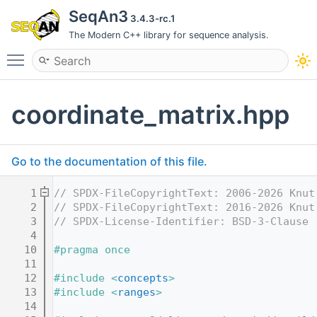
SeqAn3
3.4.3-rc.1
The Modern C++ library for sequence analysis.
Toggle main menu visibility
coordinate_matrix.hpp
Go to the documentation of this file.
    1
// SPDX-FileCopyrightText: 2006-2026 Knut
    2
// SPDX-FileCopyrightText: 2016-2026 Knut
    3
// SPDX-License-Identifier: BSD-3-Clause
    4
   10
#pragma once
   11
   12
#include <
concepts
>
   13
#include <
ranges
>
   14