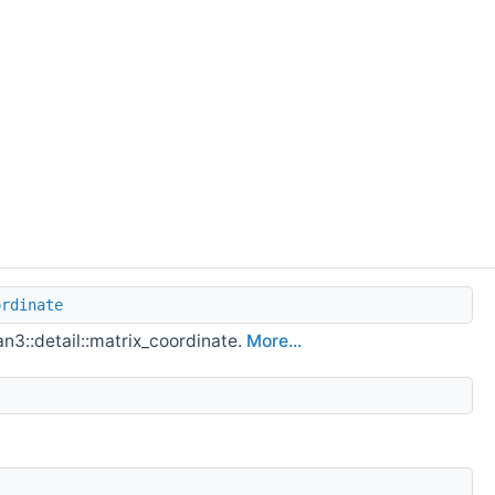
ordinate
an3::detail::matrix_coordinate.
More...