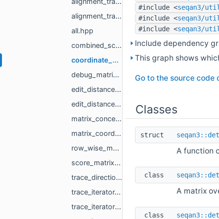
alignment_trace_matrix_full_banded.hpp
#include <
seqan3/uti
alignment_trace_matrix_proxy.hpp
#include <
seqan3/uti
#include <
seqan3/uti
all.hpp
Include dependency gr
combined_score_and_trace_matrix.hpp
This graph shows which f
coordinate_matrix.hpp
debug_matrix.hpp
Go to the source code of
edit_distance_score_matrix_full.hpp
edit_distance_trace_matrix_full.hpp
Classes
matrix_concept.hpp
matrix_coordinate.hpp
struct
seqan3::de
row_wise_matrix.hpp
A function 
score_matrix_single_column.hpp
class
seqan3::de
trace_directions.hpp
A matrix ov
trace_iterator.hpp
trace_iterator_banded.hpp
class
seqan3::de