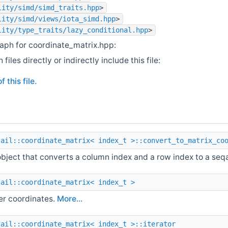
lity/simd/simd_traits.hpp
>
lity/simd/views/iota_simd.hpp
>
lity/type_traits/lazy_conditional.hpp
>
aph for coordinate_matrix.hpp:
iles directly or indirectly include this file:
 this file.
tail::coordinate_matrix< index_t >::convert_to_matrix_co
object that converts a column index and a row index to a seq
tail::coordinate_matrix< index_t >
er coordinates.
More...
tail::coordinate_matrix< index_t >::iterator