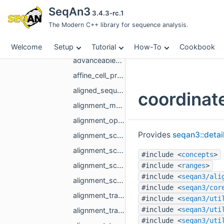
decorator
SeqAn3
3.4.3-rc.1
detail
The Modern C++ library for sequence analysis.
matrix
detail
Welcome
Setup
Tutorial
How-To
Cookbook
advanceable_alignment_coordinate.hpp
affine_cell_proxy.hpp
aligned_sequence_builder.hpp
coordinat
alignment_matrix_column_major_range_base.hpp
alignment_optimum.hpp
Provides
seqan3::detai
alignment_score_matrix_one_column.hpp
alignment_score_matrix_one_column_banded.hpp
#include <
concepts
>
alignment_score_matrix_one_column_base.hpp
#include <
ranges
>
#include <
seqan3/ali
alignment_score_matrix_proxy.hpp
#include <
seqan3/cor
alignment_trace_matrix_base.hpp
#include <
seqan3/uti
#include <
seqan3/uti
alignment_trace_matrix_full.hpp
#include <
seqan3/uti