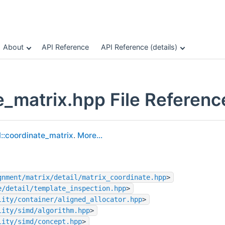
About
API Reference
API Reference (details)
e_matrix.hpp File Referenc
l::coordinate_matrix
.
More...
gnment/matrix/detail/matrix_coordinate.hpp
>
e/detail/template_inspection.hpp
>
lity/container/aligned_allocator.hpp
>
lity/simd/algorithm.hpp
>
lity/simd/concept.hpp
>