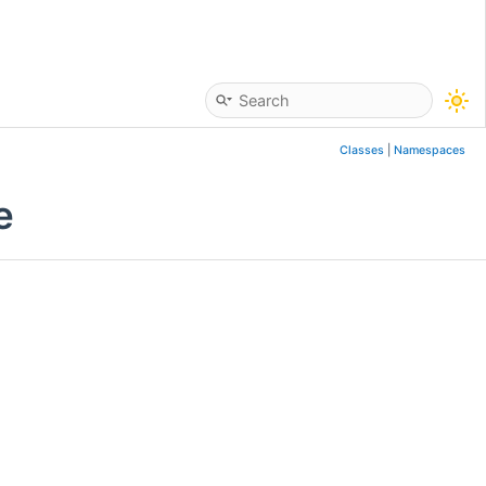
Classes
|
Namespaces
e